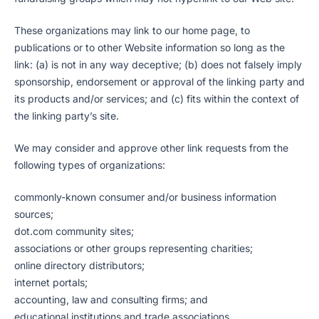
These organizations may link to our home page, to
publications or to other Website information so long as the
link: (a) is not in any way deceptive; (b) does not falsely imply
sponsorship, endorsement or approval of the linking party and
its products and/or services; and (c) fits within the context of
the linking party’s site.
We may consider and approve other link requests from the
following types of organizations:
commonly-known consumer and/or business information
sources;
dot.com community sites;
associations or other groups representing charities;
online directory distributors;
internet portals;
accounting, law and consulting firms; and
educational institutions and trade associations.