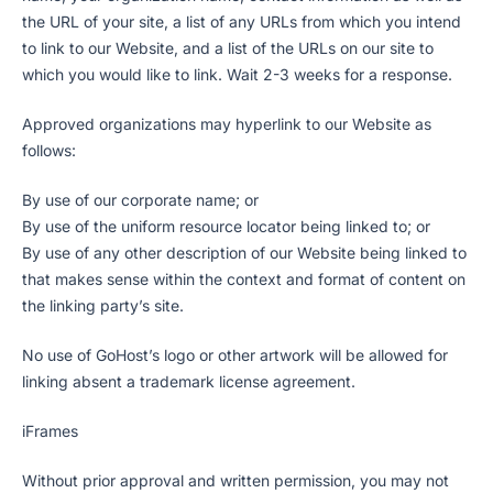
the URL of your site, a list of any URLs from which you intend
to link to our Website, and a list of the URLs on our site to
which you would like to link. Wait 2-3 weeks for a response.
Approved organizations may hyperlink to our Website as
follows:
By use of our corporate name; or
By use of the uniform resource locator being linked to; or
By use of any other description of our Website being linked to
that makes sense within the context and format of content on
the linking party’s site.
No use of GoHost’s logo or other artwork will be allowed for
linking absent a trademark license agreement.
iFrames
Without prior approval and written permission, you may not