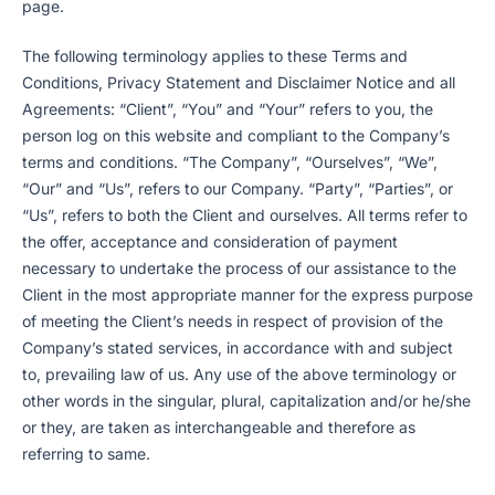
page.
The following terminology applies to these Terms and
Conditions, Privacy Statement and Disclaimer Notice and all
Agreements: “Client”, “You” and “Your” refers to you, the
person log on this website and compliant to the Company’s
terms and conditions. “The Company”, “Ourselves”, “We”,
“Our” and “Us”, refers to our Company. “Party”, “Parties”, or
“Us”, refers to both the Client and ourselves. All terms refer to
the offer, acceptance and consideration of payment
necessary to undertake the process of our assistance to the
Client in the most appropriate manner for the express purpose
of meeting the Client’s needs in respect of provision of the
Company’s stated services, in accordance with and subject
to, prevailing law of us. Any use of the above terminology or
other words in the singular, plural, capitalization and/or he/she
or they, are taken as interchangeable and therefore as
referring to same.