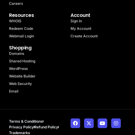
Careers
Resources
Account
WHOIS
Sign In
Redeem Code
My Account
Webmail Login
Create Account
Shopping
Domains
Shared Hosting
WordPress
Website Builder
Web Security
Email
Terms & Conditions
Privacy Policy
Refund Policy
Trademarks