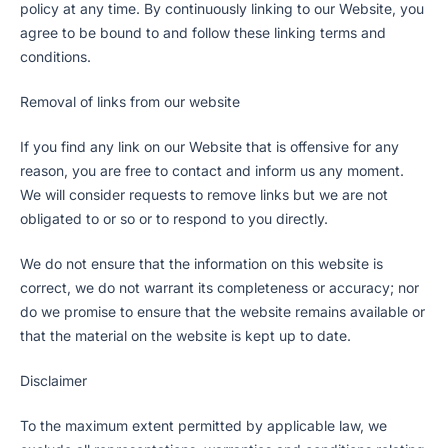
policy at any time. By continuously linking to our Website, you
agree to be bound to and follow these linking terms and
conditions.
Removal of links from our website
If you find any link on our Website that is offensive for any
reason, you are free to contact and inform us any moment.
We will consider requests to remove links but we are not
obligated to or so or to respond to you directly.
We do not ensure that the information on this website is
correct, we do not warrant its completeness or accuracy; nor
do we promise to ensure that the website remains available or
that the material on the website is kept up to date.
Disclaimer
To the maximum extent permitted by applicable law, we