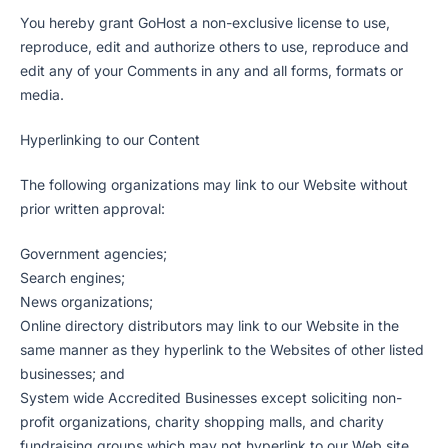
You hereby grant GoHost a non-exclusive license to use,
reproduce, edit and authorize others to use, reproduce and
edit any of your Comments in any and all forms, formats or
media.
Hyperlinking to our Content
The following organizations may link to our Website without
prior written approval:
Government agencies;
Search engines;
News organizations;
Online directory distributors may link to our Website in the
same manner as they hyperlink to the Websites of other listed
businesses; and
System wide Accredited Businesses except soliciting non-
profit organizations, charity shopping malls, and charity
fundraising groups which may not hyperlink to our Web site.