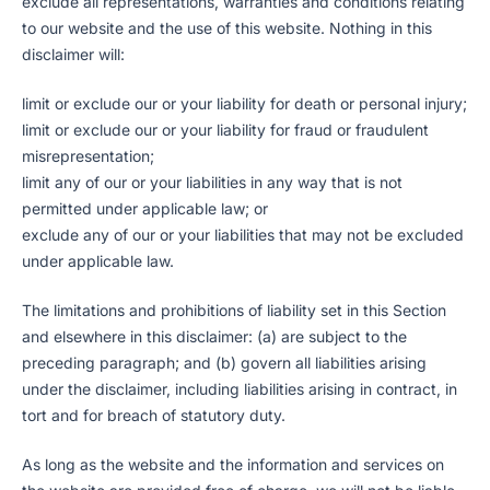
exclude all representations, warranties and conditions relating
to our website and the use of this website. Nothing in this
disclaimer will:
limit or exclude our or your liability for death or personal injury;
limit or exclude our or your liability for fraud or fraudulent
misrepresentation;
limit any of our or your liabilities in any way that is not
permitted under applicable law; or
exclude any of our or your liabilities that may not be excluded
under applicable law.
The limitations and prohibitions of liability set in this Section
and elsewhere in this disclaimer: (a) are subject to the
preceding paragraph; and (b) govern all liabilities arising
under the disclaimer, including liabilities arising in contract, in
tort and for breach of statutory duty.
As long as the website and the information and services on