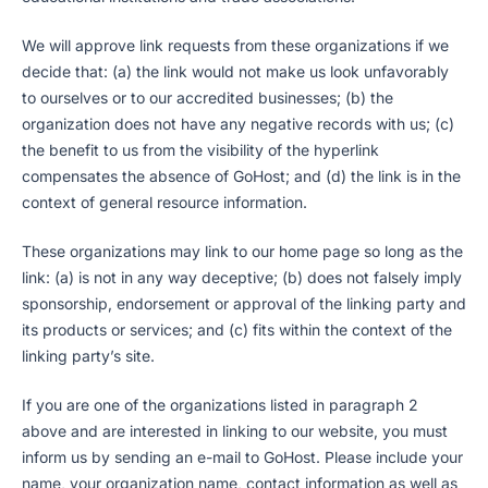
We will approve link requests from these organizations if we
decide that: (a) the link would not make us look unfavorably
to ourselves or to our accredited businesses; (b) the
organization does not have any negative records with us; (c)
the benefit to us from the visibility of the hyperlink
compensates the absence of GoHost; and (d) the link is in the
context of general resource information.
These organizations may link to our home page so long as the
link: (a) is not in any way deceptive; (b) does not falsely imply
sponsorship, endorsement or approval of the linking party and
its products or services; and (c) fits within the context of the
linking party’s site.
If you are one of the organizations listed in paragraph 2
above and are interested in linking to our website, you must
inform us by sending an e-mail to GoHost. Please include your
name, your organization name, contact information as well as