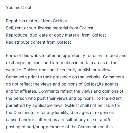
You must not:
Republish material from GoHost
Sell, rent or sub-license material from GoHost
Reproduce, duplicate or copy material from GoHost
Redistribute content from GoHost
Parts of this website offer an opportunity for users to post and
exchange opinions and information in certain areas of the
website. GoHost does not filter, edit, publish or review
Comments prior to their presence on the website. Comments
do not reflect the views and opinions of GoHost,its agents
and/or affiliates. Comments reflect the views and opinions of
the person who post their views and opinions. To the extent
permitted by applicable laws, GoHost shall not be liable for
the Comments or for any liability, damages or expenses
caused and/or suffered as a result of any use of and/or
posting of and/or appearance of the Comments on this