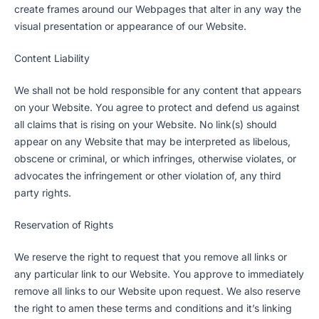
create frames around our Webpages that alter in any way the
visual presentation or appearance of our Website.
Content Liability
We shall not be hold responsible for any content that appears
on your Website. You agree to protect and defend us against
all claims that is rising on your Website. No link(s) should
appear on any Website that may be interpreted as libelous,
obscene or criminal, or which infringes, otherwise violates, or
advocates the infringement or other violation of, any third
party rights.
Reservation of Rights
We reserve the right to request that you remove all links or
any particular link to our Website. You approve to immediately
remove all links to our Website upon request. We also reserve
the right to amen these terms and conditions and it’s linking