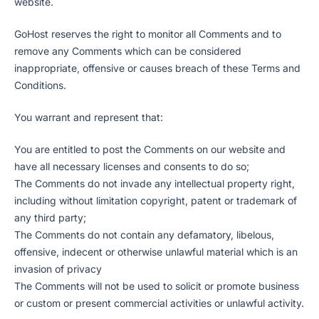
website.
GoHost reserves the right to monitor all Comments and to
remove any Comments which can be considered
inappropriate, offensive or causes breach of these Terms and
Conditions.
You warrant and represent that:
You are entitled to post the Comments on our website and
have all necessary licenses and consents to do so;
The Comments do not invade any intellectual property right,
including without limitation copyright, patent or trademark of
any third party;
The Comments do not contain any defamatory, libelous,
offensive, indecent or otherwise unlawful material which is an
invasion of privacy
The Comments will not be used to solicit or promote business
or custom or present commercial activities or unlawful activity.