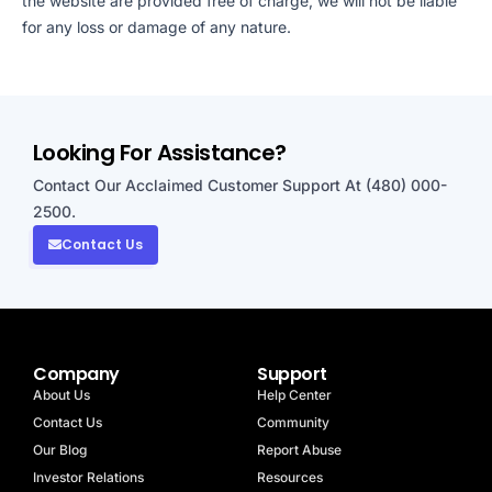
the website are provided free of charge, we will not be liable
for any loss or damage of any nature.
Looking For Assistance?
Contact Our Acclaimed Customer Support At (480) 000-
2500.
Contact Us
Company
Support
About Us
Help Center
Contact Us
Community
Our Blog
Report Abuse
Investor Relations
Resources