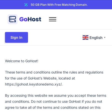
50 GB Plan With Free Matching Domain.
Home
Domains
Sign In
English
▼
Hosting
Website Builder
Web Security
Welcome to GoHost!
Email
These terms and conditions outline the rules and regulations
for the use of GoHost’s Website, located at
Other
https://gohost.keystonedemo.xyz/.
By accessing this website we assume you accept these terms
and conditions. Do not continue to use GoHost if you do not
agree to take all of the terms and conditions stated on this