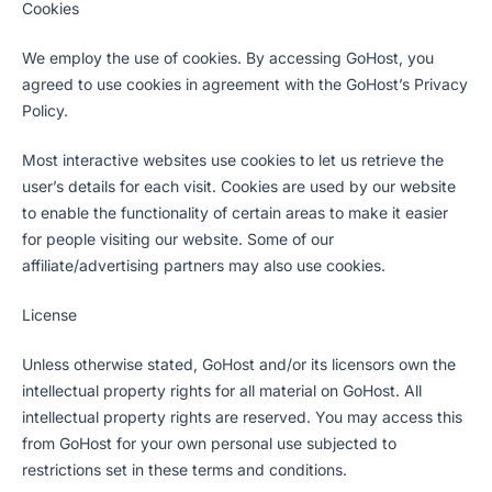
Cookies
We employ the use of cookies. By accessing GoHost, you
agreed to use cookies in agreement with the GoHost’s Privacy
Policy.
Most interactive websites use cookies to let us retrieve the
user’s details for each visit. Cookies are used by our website
to enable the functionality of certain areas to make it easier
for people visiting our website. Some of our
affiliate/advertising partners may also use cookies.
License
Unless otherwise stated, GoHost and/or its licensors own the
intellectual property rights for all material on GoHost. All
intellectual property rights are reserved. You may access this
from GoHost for your own personal use subjected to
restrictions set in these terms and conditions.