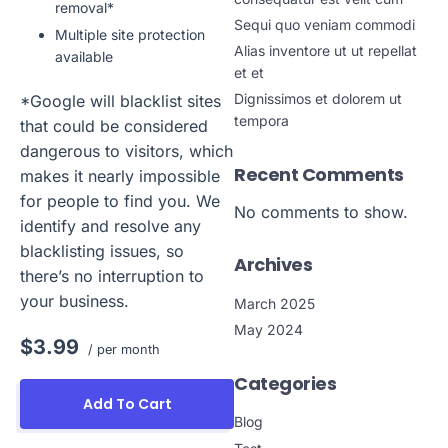
removal*
Sequi quo veniam commodi
Multiple site protection
Alias inventore ut ut repellat
available
et et
Dignissimos et dolorem ut
*Google will blacklist sites
tempora
that could be considered
dangerous to visitors, which
Recent Comments
makes it nearly impossible
for people to find you. We
No comments to show.
identify and resolve any
blacklisting issues, so
Archives
there’s no interruption to
your business.
March 2025
May 2024
$3.99
/ per month
Categories
Add To Cart
Blog