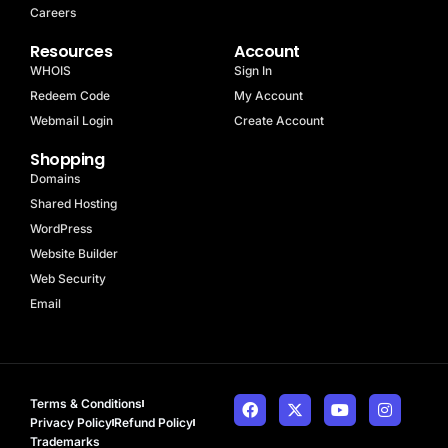
Careers
Resources
Account
WHOIS
Sign In
Redeem Code
My Account
Webmail Login
Create Account
Shopping
Domains
Shared Hosting
WordPress
Website Builder
Web Security
Email
Terms & Conditions
Privacy Policy
Refund Policy
Trademarks