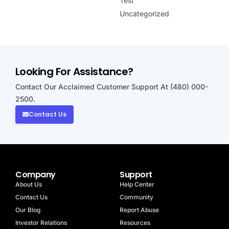
Test
Uncategorized
Looking For Assistance?
Contact Our Acclaimed Customer Support At (480) 000-
2500.
Contact Us
Company
Support
About Us
Help Center
Contact Us
Community
Our Blog
Report Abuse
Investor Relations
Resources