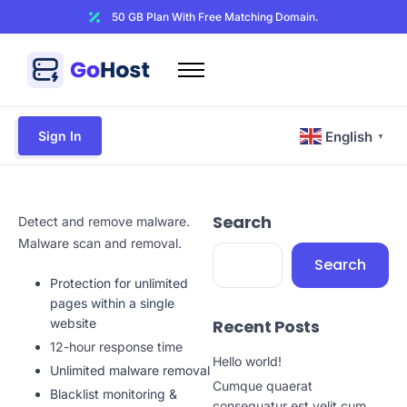
50 GB Plan With Free Matching Domain.
Home
Domains
Sign In
English
▼
Hosting
Website Builder
Search
Web Security
Detect and remove malware.
Malware scan and removal.
Email
Search
Protection for unlimited
Other
pages within a single
website
Recent Posts
12-hour response time
Hello world!
Unlimited malware removal
Cumque quaerat
Blacklist monitoring &
consequatur est velit cum