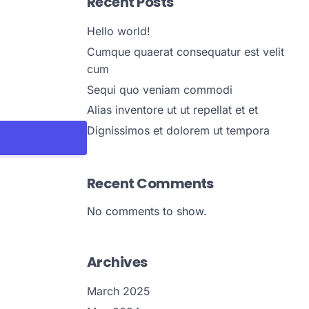
Recent Posts
Hello world!
Cumque quaerat consequatur est velit
cum
Sequi quo veniam commodi
Alias inventore ut ut repellat et et
Dignissimos et dolorem ut tempora
Recent Comments
No comments to show.
Archives
March 2025