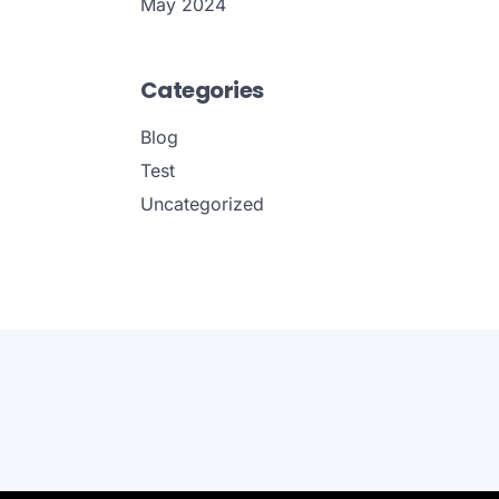
May 2024
Categories
Blog
Test
Uncategorized