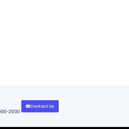
Contact Us
000-2500.