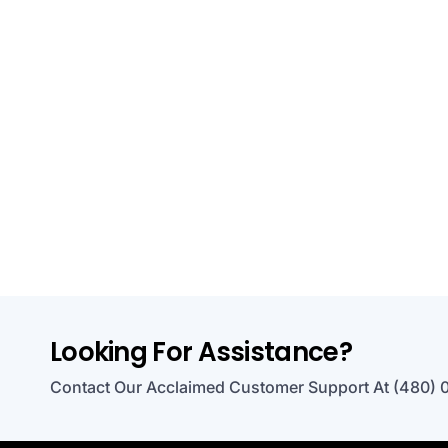
Looking For Assistance?
Contact Our Acclaimed Customer Support At (480) 