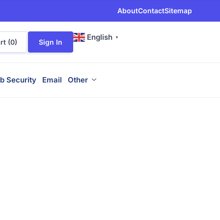
About
Contact
Sitemap
English
▼
t (
0
)
Sign In
b Security
Email
Other