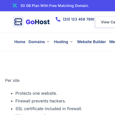
50 GB Plan With Free Matching Domain.
(20) 123 456 7890
View Car
Home
Domains
Hosting
Website Builder
We
Per site
Protects one website.
Firewall prevents hackers.
SSL certificate included in firewall.