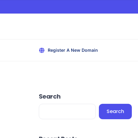
Register A New Domain
Search
Search