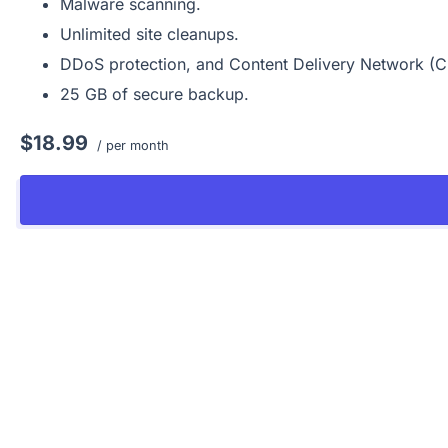
Malware scanning.
Unlimited site cleanups.
DDoS protection, and Content Delivery Network (
25 GB of secure backup.
$18.99
/ per month