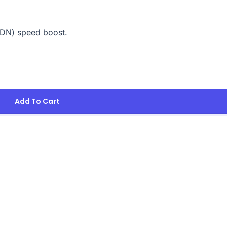
CDN) speed boost.
Add To Cart