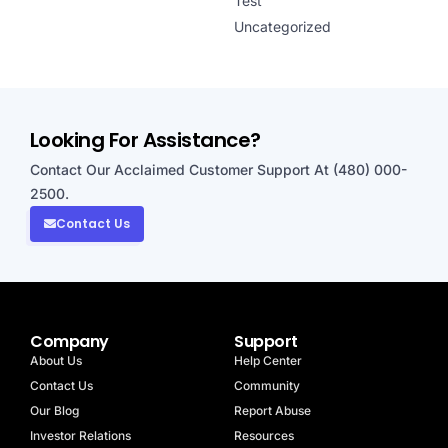
Test
Uncategorized
Looking For Assistance?
Contact Our Acclaimed Customer Support At (480) 000-
2500.
Contact Us
Company
Support
About Us
Help Center
Contact Us
Community
Our Blog
Report Abuse
Investor Relations
Resources