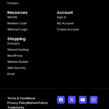
Careers
Resources
Account
WHOIS
Sign In
Redeem Code
My Account
Webmail Login
Create Account
Shopping
Domains
Shared Hosting
WordPress
Website Builder
Web Security
Email
Terms & Conditions
Privacy Policy
Refund Policy
Trademarks