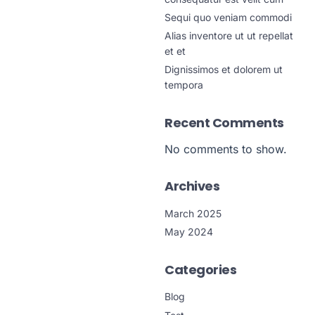
Sequi quo veniam commodi
Alias inventore ut ut repellat
et et
Dignissimos et dolorem ut
tempora
Recent Comments
No comments to show.
Archives
March 2025
May 2024
Categories
Blog