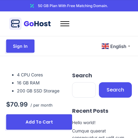
50 GB Plan With Free Matching Domain.
Home
Domains
Sign In
English
▼
Hosting
Website Builder
Search
Web Security
4 CPU Cores
16 GB RAM
Email
Search
200 GB SSD Storage
Other
$70.99
/ per month
Recent Posts
Add To Cart
Hello world!
Cumque quaerat
consequatur est velit cum