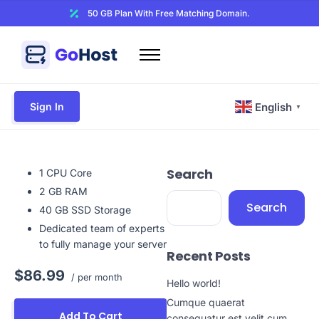
50 GB Plan With Free Matching Domain.
Home
Domains
Sign In
English
▼
Hosting
Website Builder
Search
Web Security
1 CPU Core
2 GB RAM
Email
Search
40 GB SSD Storage
Other
Dedicated team of experts
to fully manage your server
Recent Posts
$86.99
/ per month
Hello world!
Cumque quaerat
Add To Cart
consequatur est velit cum