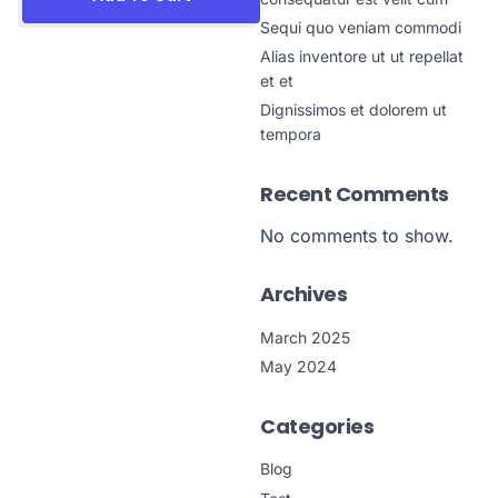
Sequi quo veniam commodi
Alias inventore ut ut repellat
et et
Dignissimos et dolorem ut
tempora
Recent Comments
No comments to show.
Archives
March 2025
May 2024
Categories
Blog