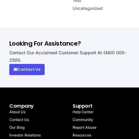
Test
Uncategorized
Looking For Assistance?
Contact Our Acclaimed Customer Support At (480) 000-
2500.
Contact Us
Company
Support
About Us
Help Center
Contact Us
Community
Our Blog
Report Abuse
Investor Relations
Resources