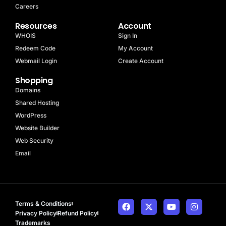
Careers
Resources
Account
WHOIS
Sign In
Redeem Code
My Account
Webmail Login
Create Account
Shopping
Domains
Shared Hosting
WordPress
Website Builder
Web Security
Email
Terms & Conditions
Privacy Policy
Refund Policy
Trademarks