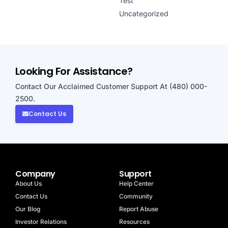
Test
Uncategorized
Looking For Assistance?
Contact Our Acclaimed Customer Support At (480) 000-
2500.
Contact Us
Company
Support
About Us
Help Center
Contact Us
Community
Our Blog
Report Abuse
Investor Relations
Resources