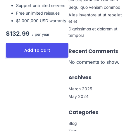
Support unlimited servers
Sequi quo veniam commodi
Free unlimited reissues
Alias inventore ut ut repellat
$1,000,000 USD warranty
et et
Dignissimos et dolorem ut
$132.99
/ per year
tempora
Recent Comments
Add To Cart
No comments to show.
Archives
March 2025
May 2024
Categories
Blog