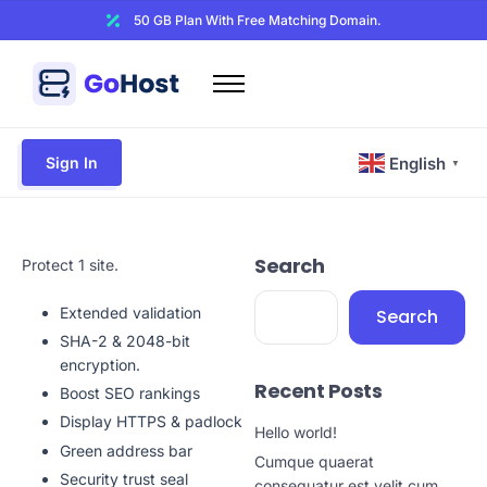
50 GB Plan With Free Matching Domain.
Home
Domains
Sign In
English
▼
Hosting
Website Builder
Search
Web Security
Protect 1 site.
Email
Extended validation
Search
Other
SHA-2 & 2048-bit
encryption.
Recent Posts
Boost SEO rankings
Display HTTPS & padlock
Hello world!
Green address bar
Cumque quaerat
Security trust seal
consequatur est velit cum