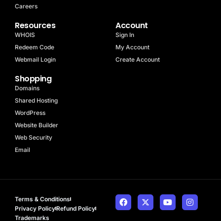
Careers
Resources
Account
WHOIS
Sign In
Redeem Code
My Account
Webmail Login
Create Account
Shopping
Domains
Shared Hosting
WordPress
Website Builder
Web Security
Email
Terms & Conditions
Privacy Policy
Refund Policy
Trademarks