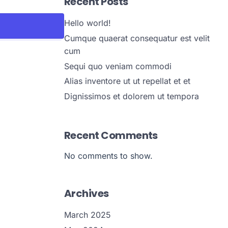
Recent Posts
Hello world!
Cumque quaerat consequatur est velit
cum
Sequi quo veniam commodi
Alias inventore ut ut repellat et et
Dignissimos et dolorem ut tempora
Recent Comments
No comments to show.
Archives
March 2025