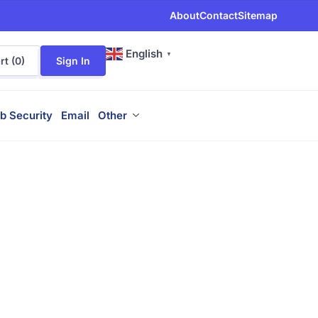
About
Contact
Sitemap
English
▼
t (
0
)
Sign In
b Security
Email
Other