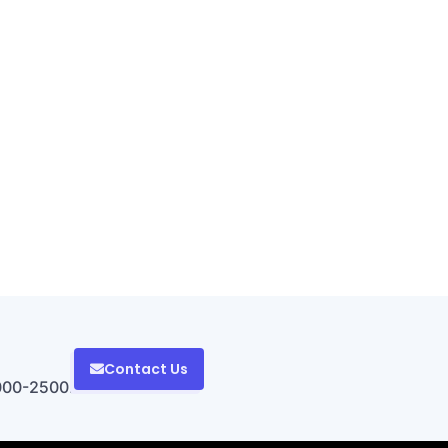
Contact Us
000-2500.