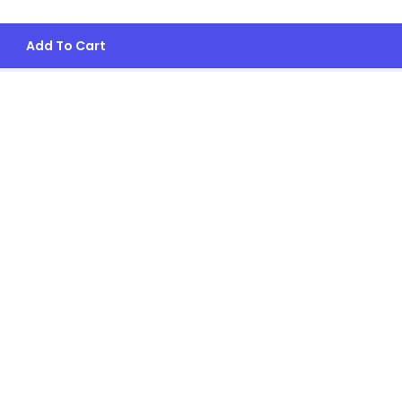
Add To Cart