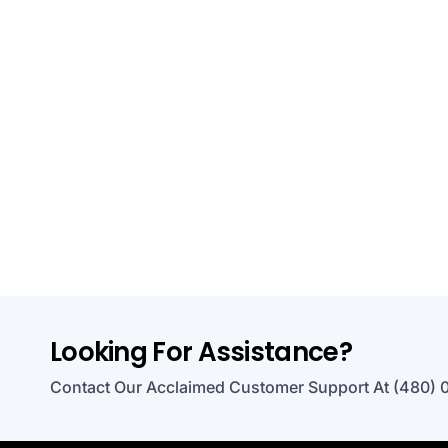
Looking For Assistance?
Contact Our Acclaimed Customer Support At (480) 