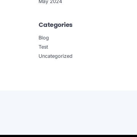
May 2024
Categories
Blog
Test
Uncategorized