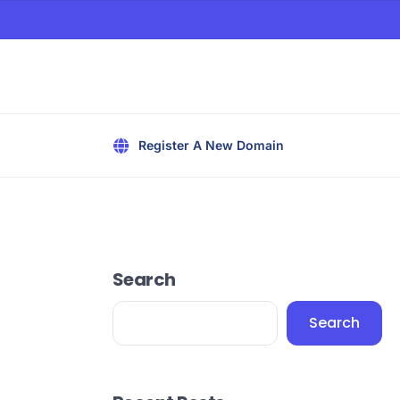
Register A New Domain
Search
Search