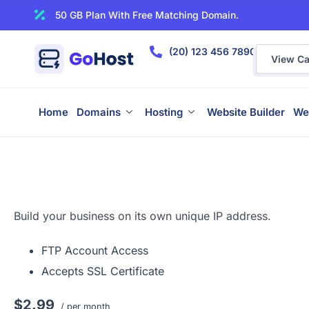
50 GB Plan With Free Matching Domain.
(20) 123 456 7890
View Car
Home
Domains
Hosting
Website Builder
We
Build your business on its own unique IP address.
FTP Account Access
Accepts SSL Certificate
$2.99
/ per month