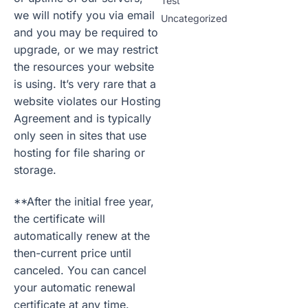
Test
we will notify you via email
Uncategorized
and you may be required to
upgrade, or we may restrict
the resources your website
is using. It’s very rare that a
website violates our Hosting
Agreement and is typically
only seen in sites that use
hosting for file sharing or
storage.
**After the initial free year,
the certificate will
automatically renew at the
then-current price until
canceled. You can cancel
your automatic renewal
certificate at any time.