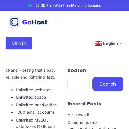
50 GB Plan With Free Matching Domain.
Home
Domains
Sign In
English
▼
Hosting
Website Builder
Search
Web Security
cPanel Hosting that’s easy,
reliable and lightning-fast.
Email
Search
Unlimited websites
Other
Unlimited space
Recent Posts
Unlimited bandwidth*
1000 email accounts
Hello world!
Unlimited MySQL
Cumque quaerat
databases (1 GB ea.)
consequatur est velit cum