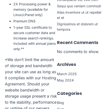
2X Processing power &
Sequi quo veniam commodi
memory (available for
Alias inventore ut ut repellat
Linux/cPanel only)
et et
Premium DNS
Dignissimos et dolorem ut
1-year SSL certificate to
tempora
secure customer data and
increase search rankings.
Recent Comments
Included with annual plans
only.**
No comments to show.
*We don’t limit the amount
Archives
of storage and bandwidth
your site can use as long as
March 2025
it complies with our
Hosting
May 2024
Agreement
. Should your
website bandwidth or
Categories
storage usage present a risk
to the stability, performance
Blog
or uptime of our servers,