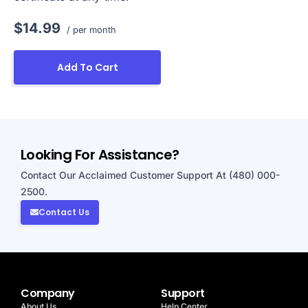
$14.99
/ per month
Add To Cart
Looking For Assistance?
Contact Our Acclaimed Customer Support At (480) 000-
2500.
Contact Us
Company
Support
About Us
Help Center