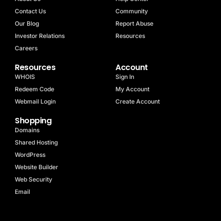
Contact Us
Community
Our Blog
Report Abuse
Investor Relations
Resources
Careers
Resources
Account
WHOIS
Sign In
Redeem Code
My Account
Webmail Login
Create Account
Shopping
Domains
Shared Hosting
WordPress
Website Builder
Web Security
Email