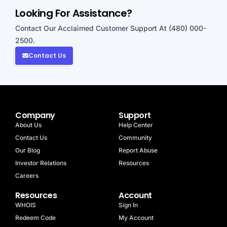
Looking For Assistance?
Contact Our Acclaimed Customer Support At (480) 000-
2500.
Contact Us
Company
Support
About Us
Help Center
Contact Us
Community
Our Blog
Report Abuse
Investor Relations
Resources
Careers
Resources
Account
WHOIS
Sign In
Redeem Code
My Account