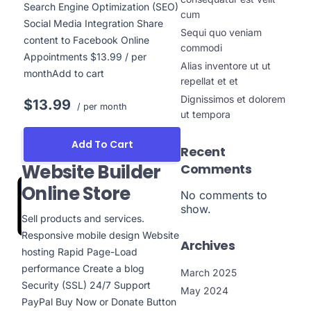
Search Engine Optimization (SEO)
cum
Social Media Integration Share
Sequi quo veniam
content to Facebook Online
commodi
Appointments $13.99 / per
Alias inventore ut ut
monthAdd to cart
repellat et et
Dignissimos et dolorem
$13.99
/ per month
ut tempora
Add To Cart
Recent
Website Builder
Comments
Online Store
No comments to
show.
Sell products and services.
Responsive mobile design Website
Archives
hosting Rapid Page-Load
performance Create a blog
March 2025
Security (SSL) 24/7 Support
May 2024
PayPal Buy Now or Donate Button