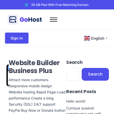
50 GB Plan With Free Matching Domain.
Home
Domains
Sign In
English
▼
Hosting
Website Builder
Website Builder
Search
Web Security
Business Plus
Email
Search
Other
Attract more customers.
Responsive mobile design
Recent Posts
Website hosting Rapid Page-Load
performance Create a blog
Hello world!
Security (SSL) 24/7 support
Cumque quaerat
PayPal Buy Now or Donate button
consequatur est velit