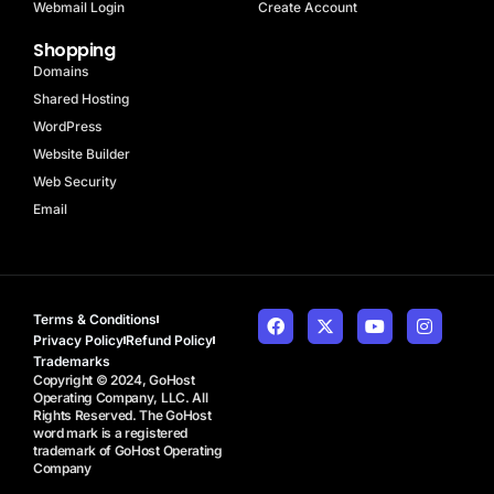
Webmail Login
Create Account
Shopping
Domains
Shared Hosting
WordPress
Website Builder
Web Security
Email
Terms & Conditions
Privacy Policy
Refund Policy
Trademarks
Copyright © 2024, GoHost
Operating Company, LLC. All
Rights Reserved. The GoHost
word mark is a registered
trademark of GoHost Operating
Company