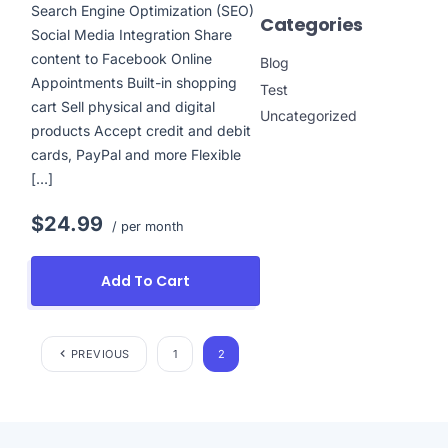
Search Engine Optimization (SEO)
Categories
Social Media Integration Share
content to Facebook Online
Blog
Appointments Built-in shopping
Test
cart Sell physical and digital
Uncategorized
products Accept credit and debit
cards, PayPal and more Flexible
[…]
$24.99
/ per month
Add To Cart
PREVIOUS
1
2